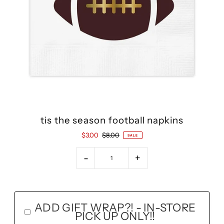
tis the season football napkins
$3.00
$8.00
SALE
-
+
ADD GIFT WRAP?! - IN-STORE
PICK UP ONLY!!