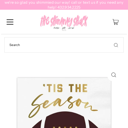
we're so glad you shimmied our way! call or text us if you need any
help! 432.934.2225
0