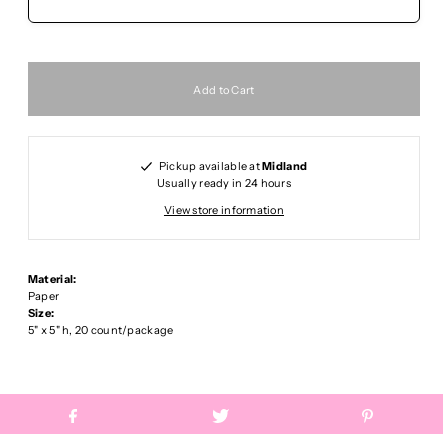
Pickup available at
Midland
Usually ready in 24 hours
View store information
Material:
Paper
Size:
5" x 5" h, 20 count/package