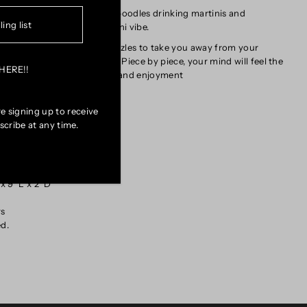
puzzle depicts fashionable poodles drinking martinis and
with the Doogie decor and 'tini vibe.
no further for the perfect puzzles to take you away from your
erience of art interaction. Piece by piece, your mind will feel the
uch of hands-on satisfaction and enjoyment
e signing up to receive
cribe at any time.
W x 24" H
rts
toxic vegetable-based ink
 9" L x 2' D
rs
ed.