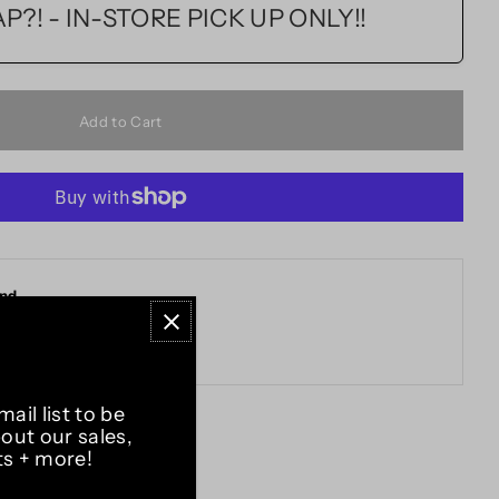
?! - IN-STORE PICK UP ONLY!!
and
ail list to be
bout our sales,
ts + more!