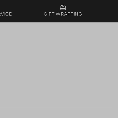
RVICE
GIFT WRAPPING