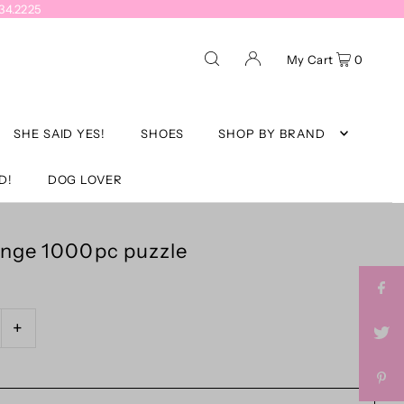
934.2225
My Cart
0
SHE SAID YES!
SHOES
SHOP BY BRAND
D!
DOG LOVER
unge 1000pc puzzle
+