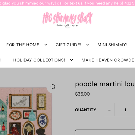
o glad you shimmied our way! call or text us if you need any help! 432.
FOR THE HOME
GIFT GUIDE!
MINI SHIMMY!
!
HOLIDAY COLLECTIONS!
MAKE HEAVEN CROWDE
poodle martini lo
$36.00
-
QUANTITY