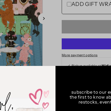
ADD GIFT WRAP
More payment options
Pickup available at
Midl
Usually ready in 24 hours
View store information
subscribe to our em
Art by Helen Black
the first to know a
Brighton, England
restocks, even