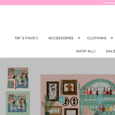
we're s
TAY'S FAVS!!!
ACCESSORIES
CLOTHING
SHOP ALL!
SALE