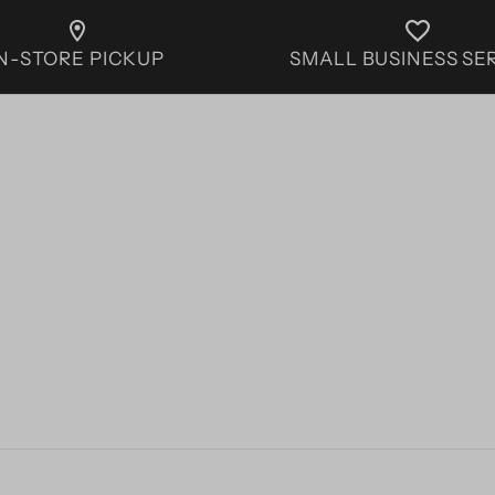
IN-STORE PICKUP
SMALL BUSINESS SE