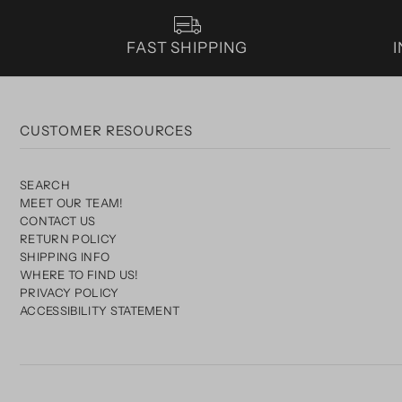
FAST SHIPPING
CUSTOMER RESOURCES
SEARCH
MEET OUR TEAM!
CONTACT US
RETURN POLICY
SHIPPING INFO
WHERE TO FIND US!
PRIVACY POLICY
ACCESSIBILITY STATEMENT