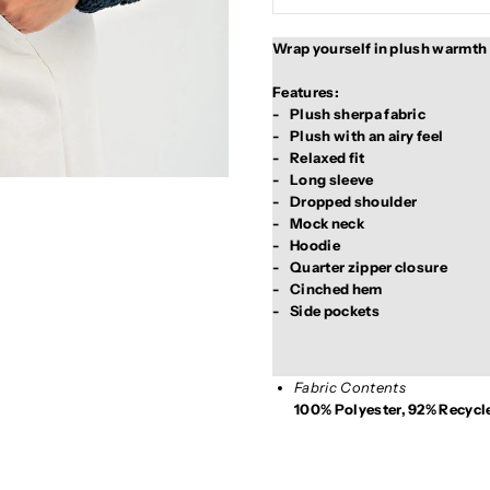
Wrap yourself in plush warmth an
Features:

-	Plush sherpa fabric

-	Plush with an airy feel

-	Relaxed fit

-	Long sleeve

-	Dropped shoulder

-	Mock neck

-	Hoodie

-	Quarter zipper closure

-	Cinched hem

Fabric Contents
100% Polyester, 92% Recycl