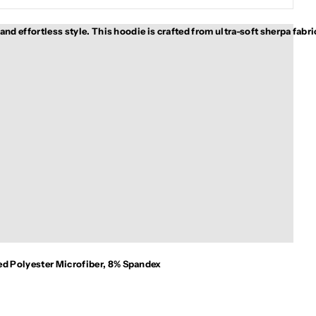
d effortless style. This hoodie is crafted from ultra-soft sherpa fabric
ed Polyester Microfiber, 8% Spandex