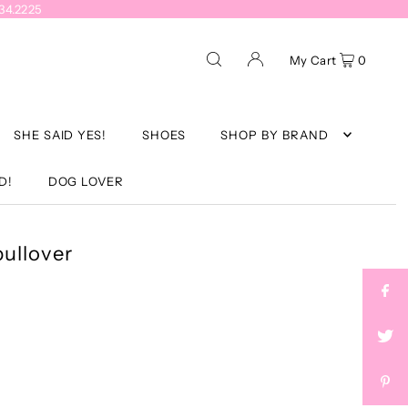
934.2225
My Cart
0
SHE SAID YES!
SHOES
SHOP BY BRAND
D!
DOG LOVER
pullover