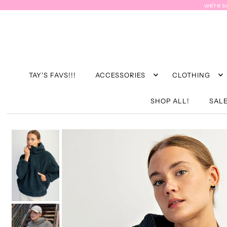
we're s
TAY'S FAVS!!!
ACCESSORIES
CLOTHING
SHOP ALL!
SALE