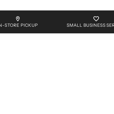
IN-STORE PICKUP
SMALL BUSINESS SE