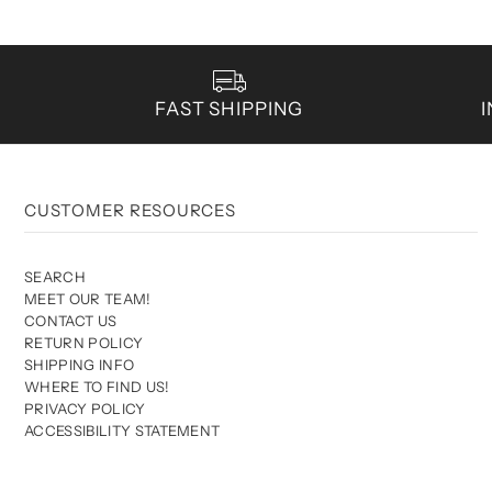
FAST SHIPPING
CUSTOMER RESOURCES
SEARCH
MEET OUR TEAM!
CONTACT US
RETURN POLICY
SHIPPING INFO
WHERE TO FIND US!
PRIVACY POLICY
ACCESSIBILITY STATEMENT