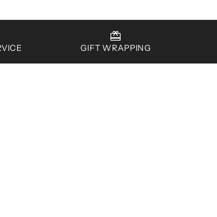
RVICE
GIFT WRAPPING