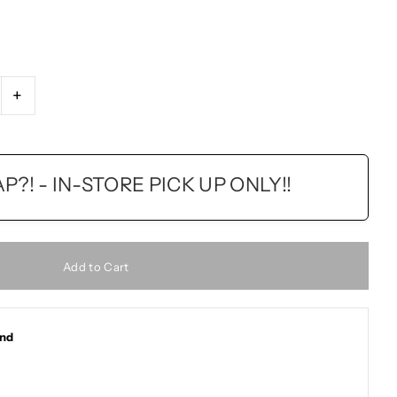
+
?! - IN-STORE PICK UP ONLY!!
and