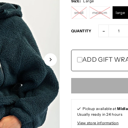
SIZE:
Large
small
medium
large
-
QUANTITY
ADD GIFT WRAP
Pickup available at
Midl
Usually ready in 24 hours
View store information