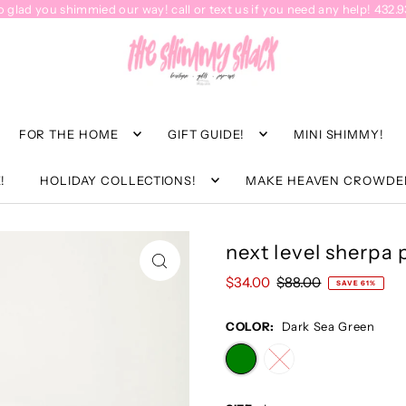
o glad you shimmied our way! call or text us if you need any help! 432.
FOR THE HOME
GIFT GUIDE!
MINI SHIMMY!
!
HOLIDAY COLLECTIONS!
MAKE HEAVEN CROWDE
next level sherpa 
$34.00
$88.00
SAVE 61%
COLOR:
Dark Sea Green