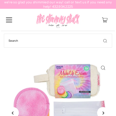
we're so glad you shimmied our way! call or text us if you need any
help! 432.934.2225
0