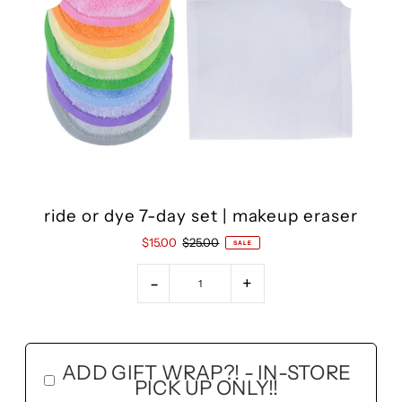
ride or dye 7-day set | makeup eraser
$15.00
$25.00
SALE
-
+
ADD GIFT WRAP?! - IN-STORE
PICK UP ONLY!!