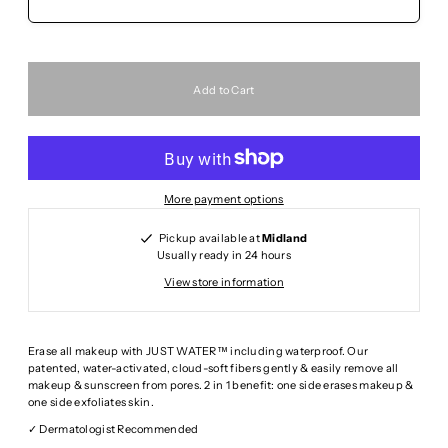
More payment options
Pickup available at
Midland
Usually ready in 24 hours
View store information
Erase all makeup with JUST WATER™ including waterproof. Our
patented, water-activated, cloud-soft fibers gently & easily remove all
makeup & sunscreen from pores. 2 in 1 benefit: one side erases makeup &
one side exfoliates skin.
✓ Dermatologist Recommended