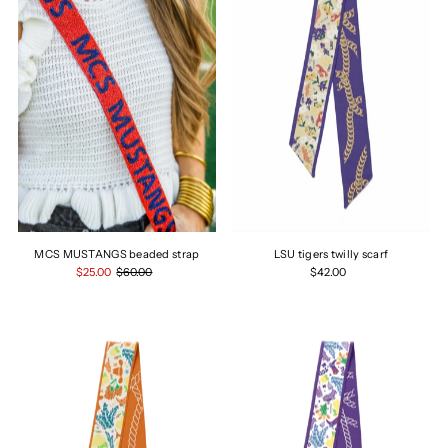
MCS MUSTANGS beaded strap
LSU tigers twilly scarf
$25.00
$60.00
$42.00