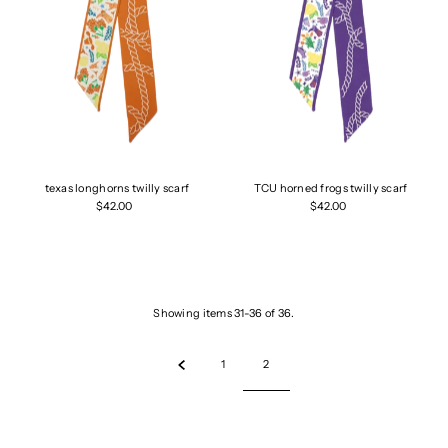
texas longhorns twilly scarf
TCU horned frogs twilly scarf
$42.00
$42.00
Showing items 31-36 of 36.
1
2