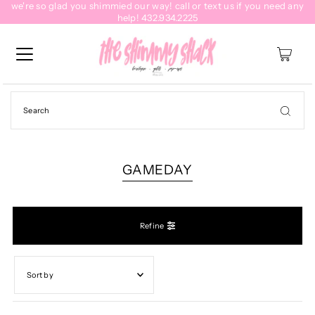
we're so glad you shimmied our way! call or text us if you need any
help! 432.934.2225
0
GAMEDAY
Refine
Featured