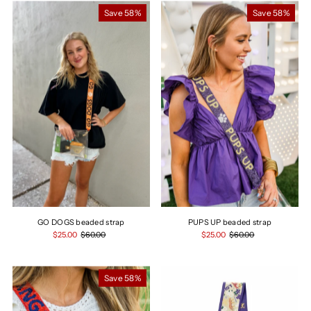
Most relevant
Save 58%
Save 58%
Best selling
Alphabetically, A-Z
Alphabetically, Z-A
Price, low to high
Price, high to low
Date, old to new
Date, new to old
GO DOGS beaded strap
PUPS UP beaded strap
$25.00
$60.00
$25.00
$60.00
Save 58%