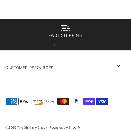
FAST SHIPPING
CUSTOMER RESOURCES
© 2026 The Shimmy Shack
•
Powered by Shopify