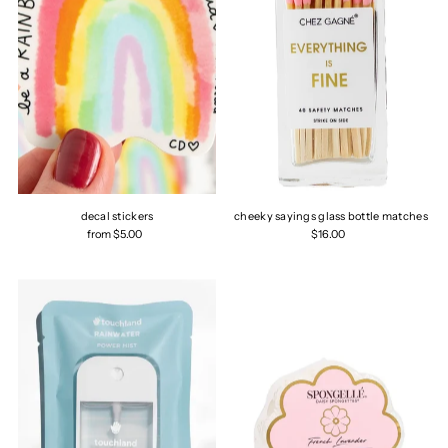
decal stickers
cheeky sayings glass bottle matches
from $5.00
$16.00