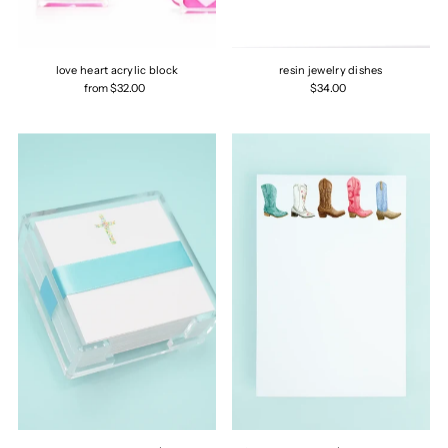
love heart acrylic block
resin jewelry dishes
from $32.00
$34.00