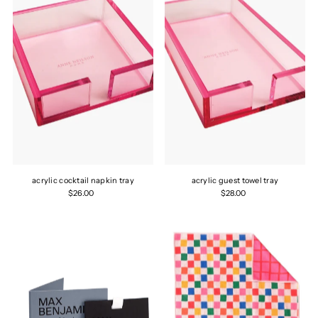
acrylic cocktail napkin tray
acrylic guest towel tray
$26.00
$28.00