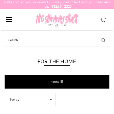
we're so glad you shimmied our way! call or text us if you need any
help! 432.934.2225
0
FOR THE HOME
Refine
Featured