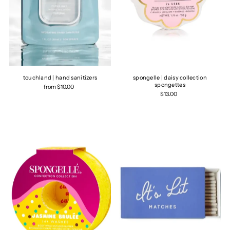
touchland | hand sanitizers
spongelle | daisy collection
spongettes
from $10.00
$13.00