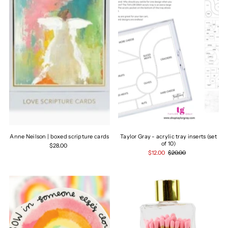
Anne Neilson | boxed scripture cards
Taylor Gray - acrylic tray inserts (set
of 10)
$28.00
$12.00
$20.00