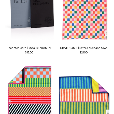
scented card | MAX BENJAMIN
CRAE HOME | reversible hand towel
$12.00
$21.00