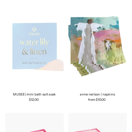
Most relevant
Best selling
Alphabetically, A-Z
Alphabetically, Z-A
Price, low to high
Price, high to low
Date, old to new
Date, new to old
MUSEE| mini bath salt soak
anne neilson | napkins
$12.00
from $10.00