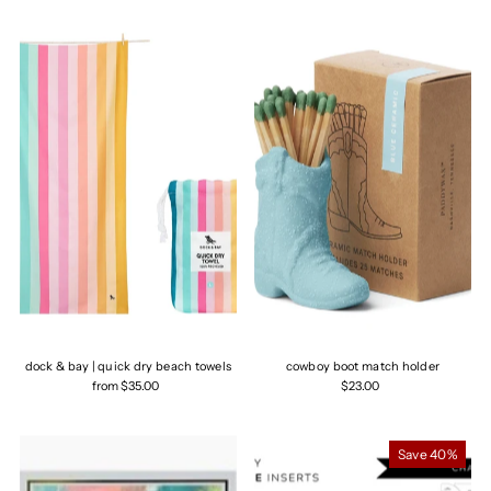
dock & bay | quick dry beach towels
cowboy boot match holder
from $35.00
$23.00
Save 40%