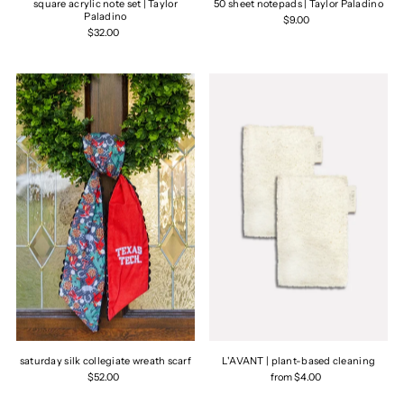
square acrylic note set | Taylor
50 sheet notepads | Taylor Paladino
Paladino
$9.00
$32.00
saturday silk collegiate wreath scarf
L'AVANT | plant-based cleaning
$52.00
from $4.00