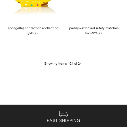
spongelle | confections collection
paddywax boxed safety matches
$20.00
from $12.00
Showing items 1-24 of 24.
FAST SHIPPING