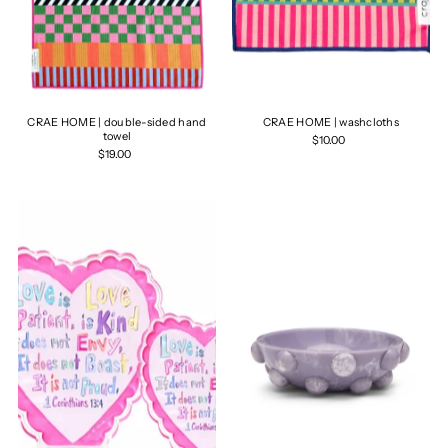
CRAE HOME | double-sided hand
CRAE HOME | washcloths
towel
$10.00
$19.00