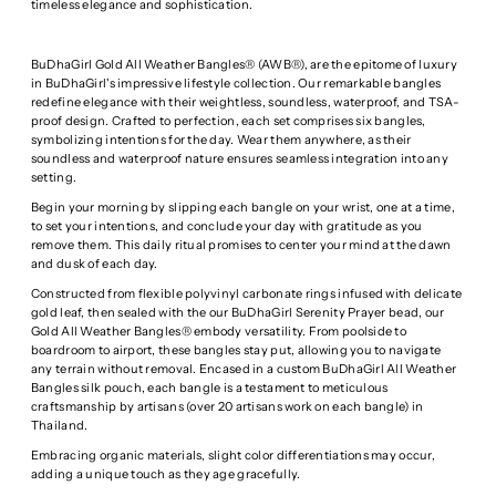
timeless elegance and sophistication.
BuDhaGirl Gold All Weather Bangles® (AWB®), are the epitome of luxury
in BuDhaGirl's impressive lifestyle collection. Our remarkable bangles
redefine elegance with their weightless, soundless, waterproof, and TSA-
proof design. Crafted to perfection, each set comprises six bangles,
symbolizing intentions for the day. Wear them anywhere, as their
soundless and waterproof nature ensures seamless integration into any
setting.
Begin your morning by slipping each bangle on your wrist, one at a time,
to set your intentions, and conclude your day with gratitude as you
remove them. This daily ritual promises to center your mind at the dawn
and dusk of each day.
Constructed from flexible polyvinyl carbonate rings infused with delicate
gold leaf, then sealed with the our BuDhaGirl Serenity Prayer bead, our
Gold All Weather Bangles® embody versatility. From poolside to
boardroom to airport, these bangles stay put, allowing you to navigate
any terrain without removal. Encased in a custom BuDhaGirl All Weather
Bangles silk pouch, each bangle is a testament to meticulous
craftsmanship by artisans (over 20 artisans work on each bangle) in
Thailand.
Embracing organic materials, slight color differentiations may occur,
adding a unique touch as they age gracefully.