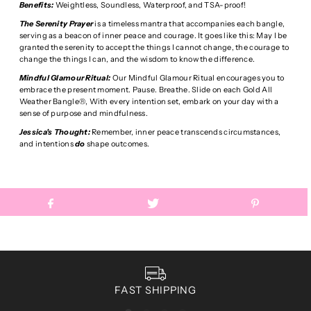
Benefits:
Weightless, Soundless, Waterproof, and TSA-proof!
The Serenity Prayer
is a timeless mantra that accompanies each bangle,
serving as a beacon of inner peace and courage. It goes like this: May I be
granted the serenity to accept the things I cannot change, the courage to
change the things I can, and the wisdom to know the difference.
Mindful Glamour Ritual:
Our Mindful Glamour Ritual encourages you to
embrace the present moment. Pause. Breathe. Slide on each Gold All
Weather Bangle®, With every intention set, embark on your day with a
sense of purpose and mindfulness.
Jessica's Thought:
Remember, inner peace transcends circumstances,
and intentions
do
shape outcomes.
FAST SHIPPING