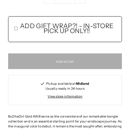
ADD GIFT WRAP?! - IN-STORE
PICK UP ONLY!!
Pickup available at
Midland
Usually ready in 24 hours
View store information
BuDhaGirl Gold AWB serve as the cornerstone of our remarkable bangle
collection and is an essential starting point for your wristscape journey. As
the inaugural color to debut, it remains the most sought-after, embodying