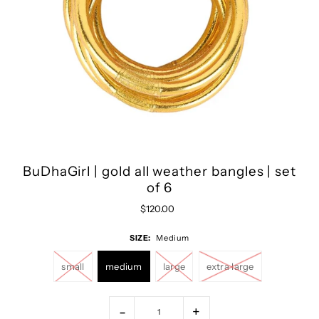
BuDhaGirl | gold all weather bangles | set
of 6
$120.00
SIZE:
Medium
small
medium
large
extra large
-
+