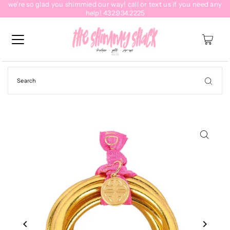
we're so glad you shimmied our way! call or text us if you need any
help! 432.934.2225
0